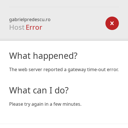
gabrielpredescu.ro
Host
Error
What happened?
The web server reported a gateway time-out error.
What can I do?
Please try again in a few minutes.